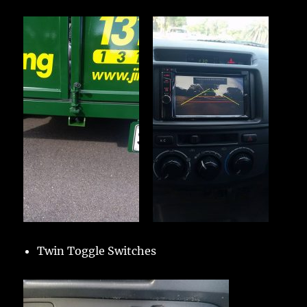
Twin Toggle Switches