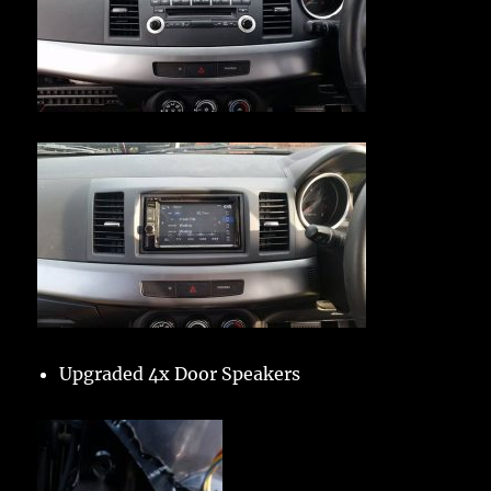
Upgraded 4x Door Speakers