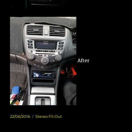
After
Posted
Categories
22/06/2016
Stereo Fit Out
on