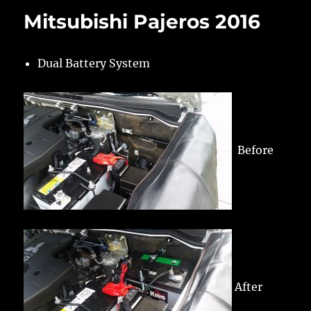
Mitsubishi Pajeros 2016
Dual Battery System
Before
After