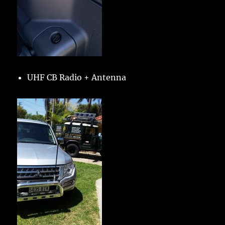
UHF CB Radio + Antenna