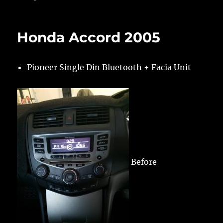
Honda Accord 2005
Pioneer Single Din Bluetooth + Facia Unit
Before