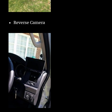
Reverse Camera