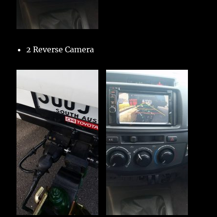
2 Reverse Camera