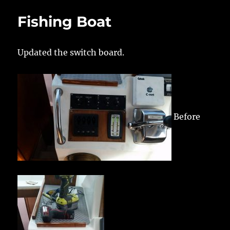
Fishing Boat
Updated the switch board.
Before