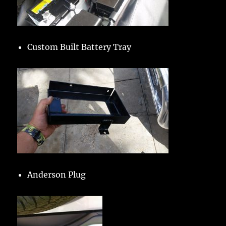
Custom Built Battery Tray
Anderson Plug