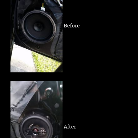
Before
After