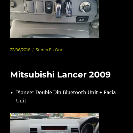
Posted
Categories
22/06/2016
Stereo Fit Out
on
Mitsubishi Lancer 2009
Pioneer Double Din Bluetooth Unit + Facia
Unit