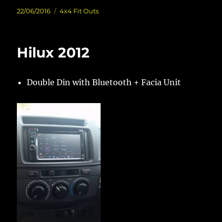
Posted
Categories
22/06/2016
4x4 Fit Outs
on
Hilux 2012
Double Din with Bluetooth + Facia Unit