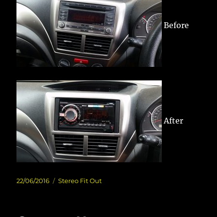
Before
After
Posted
Categories
22/06/2016
Stereo Fit Out
on