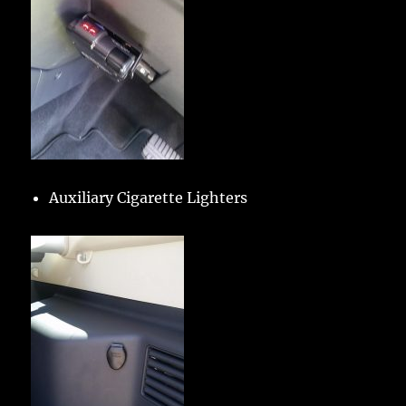
Auxiliary Cigarette Lighters