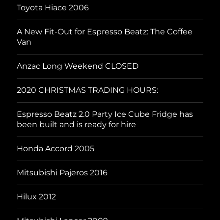
Toyota Hiace 2006
A New Fit-Out for Espresso Beatz: The Coffee
Van
Anzac Long Weekend CLOSED
2020 CHRISTMAS TRADING HOURS:
Espresso Beatz 2.0 Party Ice Cube Fridge has
been built and is ready for hire
Honda Accord 2005
Mitsubishi Pajeros 2016
Hilux 2012