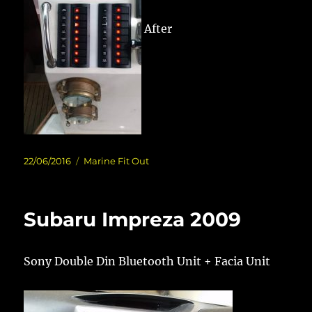
After
Posted
Categories
22/06/2016
Marine Fit Out
on
Subaru Impreza 2009
Sony Double Din Bluetooth Unit + Facia Unit