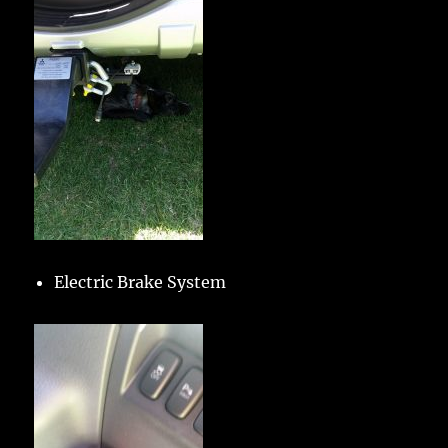
Electric Brake System