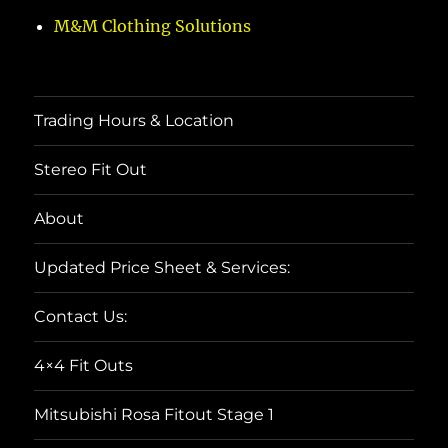
M&M Clothing Solutions
Trading Hours & Location
Stereo Fit Out
About
Updated Price Sheet & Services:
Contact Us:
4×4 Fit Outs
Mitsubishi Rosa Fitout Stage 1