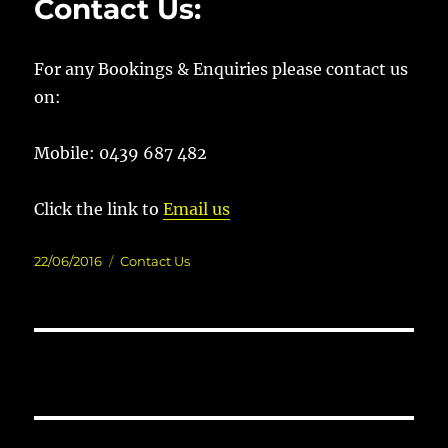
Contact Us:
For any Bookings & Enquiries please contact us
on:
Mobile: 0439 687 482
Click the link to
Email us
Posted
Categories
22/06/2016
Contact Us
on