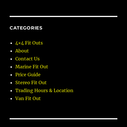
CATEGORIES
4×4 Fit Outs
About
Contact Us
Marine Fit Out
Price Guide
Stereo Fit Out
Trading Hours & Location
Van Fit Out