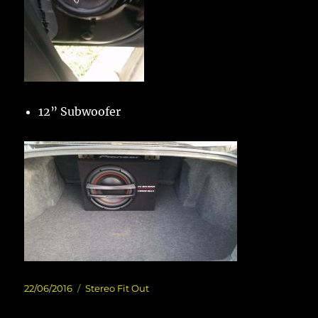
12” Subwoofer
Posted
Categories
22/06/2016
Stereo Fit Out
on