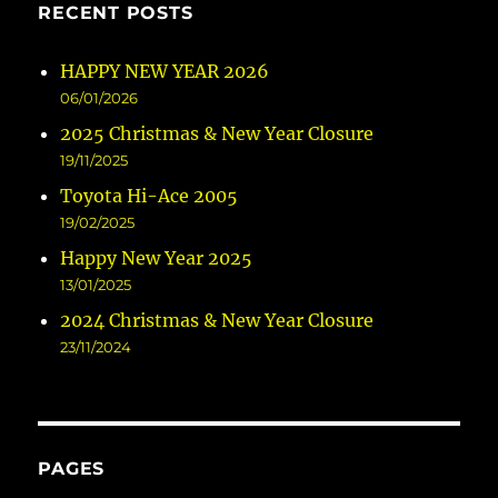
RECENT POSTS
HAPPY NEW YEAR 2026
06/01/2026
2025 Christmas & New Year Closure
19/11/2025
Toyota Hi-Ace 2005
19/02/2025
Happy New Year 2025
13/01/2025
2024 Christmas & New Year Closure
23/11/2024
PAGES