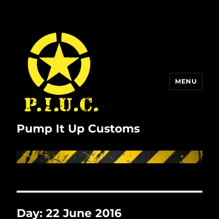
MENU
Pump It Up Customs
Day:
22 June 2016