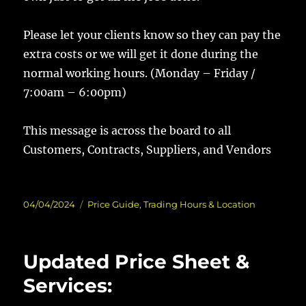
Please let your clients know so they can pay the
extra costs or we will get it done during the
normal working hours. (Monday – Friday /
7:00am – 6:00pm)
This message is across the board to all
Customers, Contracts, Suppliers, and Vendors
Posted
Categories
04/04/2024
Price Guide
,
Trading Hours & Location
on
Updated Price Sheet &
Services: