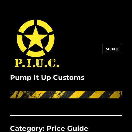
MENU
Pump It Up Customs
Category:
Price Guide