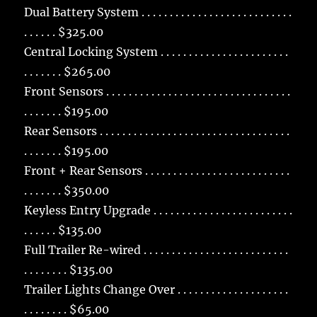
Dual Battery System . . . . . . . . . . . . . . . . . . . . . . . . . . .
. . . . . . $325.00
Central Locking System . . . . . . . . . . . . . . . . . . . . . . .
. . . . . . . $265.00
Front Sensors . . . . . . . . . . . . . . . . . . . . . . . . . . . . . . . . .
. . . . . . . $195.00
Rear Sensors . . . . . . . . . . . . . . . . . . . . . . . . . . . . . . . . . .
. . . . . . . $195.00
Front + Rear Sensors . . . . . . . . . . . . . . . . . . . . . . . . . .
. . . . . . . $350.00
Keyless Entry Upgrade . . . . . . . . . . . . . . . . . . . . . . . . .
. . . . . . $135.00
Full Trailer Re-wired . . . . . . . . . . . . . . . . . . . . . . . . . .
. . . . . . . . $135.00
Trailer Lights Change Over . . . . . . . . . . . . . . . . . . . .
. . . . . . . . $65.00