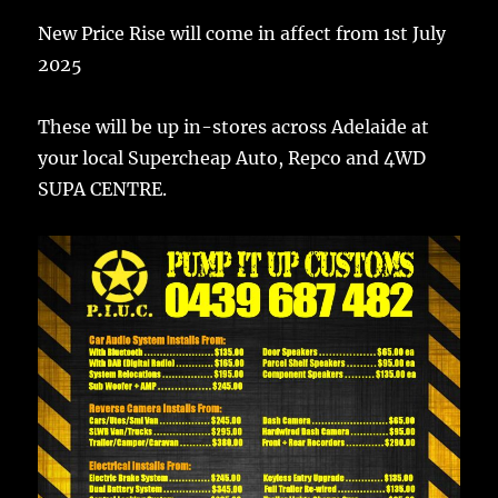
New Price Rise will come in affect from 1st July
2025
These will be up in-stores across Adelaide at
your local Supercheap Auto, Repco and 4WD
SUPA CENTRE.