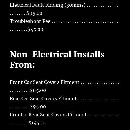
Electrical Fault Finding (30mins) . . . . . . . . . . . . . .
. . . . . . . $95.00
Troubleshoot Fee . . . . . . . . . . . . . . . . . . . . . . . . . . . . .
. . . . . . . .$45.00
Non-Electrical Installs
From:
Front Car Seat Covers Fitment . . . . . . . . . . . . . . . . .
. . . . . . . . .$65.00
Rear Car Seat Covers Fitment . . . . . . . . . . . . . . . . . .
. . . . . . . . .$95.00
Front + Rear Seat Covers Fitment . . . . . . . . . . . . . .
. . . . . . . . $145.00