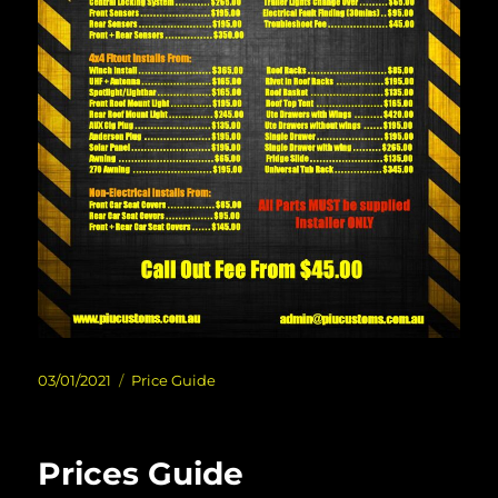
Posted
Categories
03/01/2021
Price Guide
on
Prices Guide