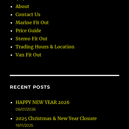
About
Contact Us
Marine Fit Out
Price Guide
Stereo Fit Out
Trading Hours & Location
Van Fit Out
RECENT POSTS
HAPPY NEW YEAR 2026
06/01/2026
2025 Christmas & New Year Closure
19/11/2025