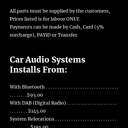
All parts must be supplied by the customers,
Prices listed is for labour ONLY.
Payments can be made by Cash, Card (5%
surcharge), PAYiD or Transfer.
Car Audio Systems
Installs From:
With Bluetooth . . . . . . . . . . . . . . . . . . . . . . . . . . . . . . . .
. . . . . . . .$95.00
With DAB (Digital Radio) . . . . . . . . . . . . . . . . . . . . . .
. . . . . . . . $145.00
System Relocations . . . . . . . . . . . . . . . . . . . . . . . . . . .
. . . . . . . . . $195.00