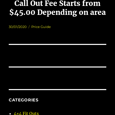
Call Out Fee Starts from
$45.00 Depending on area
Posted
Categories
30/01/2020
Price Guide
on
CATEGORIES
4×4 Fit Outs