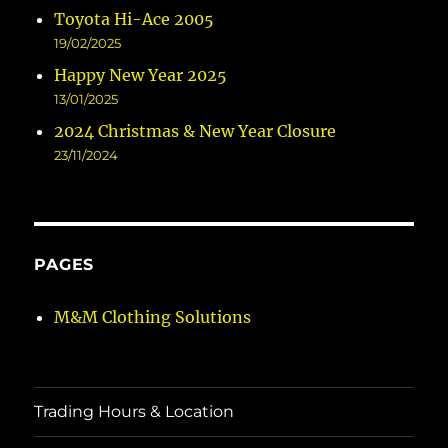
Toyota Hi-Ace 2005
19/02/2025
Happy New Year 2025
13/01/2025
2024 Christmas & New Year Closure
23/11/2024
PAGES
M&M Clothing Solutions
Trading Hours & Location