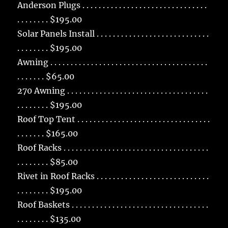
Anderson Plugs . . . . . . . . . . . . . . . . . . . . . . . . . . . . . . .
. . . . . . . . $195.00
Solar Panels Install . . . . . . . . . . . . . . . . . . . . . . . . . . . .
. . . . . . . . $195.00
Awning . . . . . . . . . . . . . . . . . . . . . . . . . . . . . . . . . . . . . . .
. . . . . . . $65.00
270 Awning . . . . . . . . . . . . . . . . . . . . . . . . . . . . . . . . . . .
. . . . . . . . $195.00
Roof Top Tent . . . . . . . . . . . . . . . . . . . . . . . . . . . . . . . . .
. . . . . . . $165.00
Roof Racks . . . . . . . . . . . . . . . . . . . . . . . . . . . . . . . . . . . .
. . . . . . . . $85.00
Rivet in Roof Racks . . . . . . . . . . . . . . . . . . . . . . . . . . . .
. . . . . . . . $195.00
Roof Baskets . . . . . . . . . . . . . . . . . . . . . . . . . . . . . . . . . .
. . . . . . . . $135.00