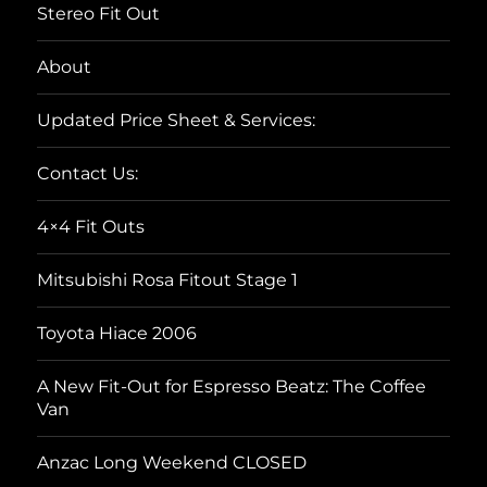
Stereo Fit Out
About
Updated Price Sheet & Services:
Contact Us:
4×4 Fit Outs
Mitsubishi Rosa Fitout Stage 1
Toyota Hiace 2006
A New Fit-Out for Espresso Beatz: The Coffee
Van
Anzac Long Weekend CLOSED