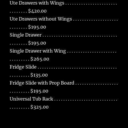
Ute Drawers with Wings . . . . . . . . . . . . . . . . . . . . . . .
. . . . . . . . $420.00
Ute Drawers without Wings . . . . . . . . . . . . . . . . . . . .
. . . . . . . . $195.00
Single Drawer . . . . . . . . . . . . . . . . . . . . . . . . . . . . . . . . .
. . . . . . . . $195.00
Single Drawer with Wing . . . . . . . . . . . . . . . . . . . . . .
. . . . . . . . . $265.00
Fridge Slide . . . . . . . . . . . . . . . . . . . . . . . . . . . . . . . . . . .
. . . . . . . . . $135.00
Fridge Slide with Prop Board . . . . . . . . . . . . . . . . . . .
. . . . . . . . . $195.00
Universal Tub Rack . . . . . . . . . . . . . . . . . . . . . . . . . . . .
. . . . . . . . . $325.00