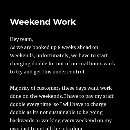
Weekend Work
Hey team,
As we are booked up 8 weeks ahead on
Weekends, unfortunately, we have to start
charging double for out of normal hours work
to try and get this under control.
Majority of customers these days want work
done on the weekends. I have to pay my staff
double every time, so I will have to charge
double as its not sustainable to be going
backwards or working every weekend on my
own just to get all the jobs done.