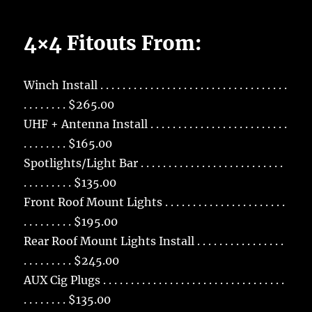
4×4 Fitouts From:
Winch Install . . . . . . . . . . . . . . . . . . . . . . . . . . . . . . . . . .
. . . . . . . . $265.00
UHF + Antenna Install . . . . . . . . . . . . . . . . . . . . . . . . .
. . . . . . . . $165.00
Spotlights/Light Bar . . . . . . . . . . . . . . . . . . . . . . . . . .
. . . . . . . . . $135.00
Front Roof Mount Lights . . . . . . . . . . . . . . . . . . . . . .
. . . . . . . . . $195.00
Rear Roof Mount Lights Install . . . . . . . . . . . . . . . .
. . . . . . . . . $245.00
AUX Cig Plugs . . . . . . . . . . . . . . . . . . . . . . . . . . . . . . . . .
. . . . . . . . $135.00