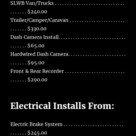
SLWB Van/Trucks . . . . . . . . . . . . . . . . . . . . . . . . . . . . .
. . . . . . . $240.00
Trailer/Camper/Caravan . . . . . . . . . . . . . . . . . . . . . . .
. . . . . . . $330.00
Dash Camera Install. . . . . . . . . . . . . . . . . . . . . . . . . . . .
. . . . . . . $65.00
Hardwired Dash Camera. . . . . . . . . . . . . . . . . . . . . . . .
. . . . . . . $95.00
Front & Rear Recorder . . . . . . . . . . . . . . . . . . . . . . . . .
. . . . . . . $290.00
Electrical Installs From:
Electric Brake System . . . . . . . . . . . . . . . . . . . . . . . . .
. . . . . . . $245.00