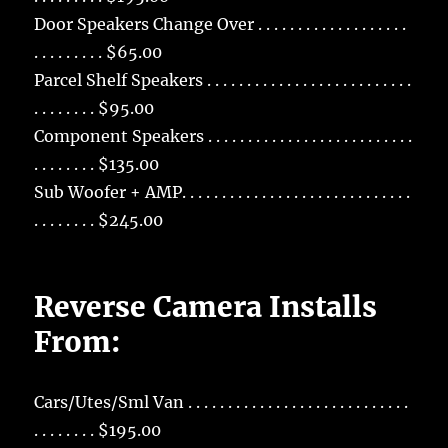
Door Speakers Change Over . . . . . . . . . . . . . . . . . . .
. . . . . . . . . $65.00
Parcel Shelf Speakers . . . . . . . . . . . . . . . . . . . . . . . . . .
. . . . . . . . $95.00
Component Speakers . . . . . . . . . . . . . . . . . . . . . . . . . .
. . . . . . . . $135.00
Sub Woofer + AMP. . . . . . . . . . . . . . . . . . . . . . . . . . . . .
. . . . . . . . $245.00
Reverse Camera Installs
From:
Cars/Utes/Sml Van . . . . . . . . . . . . . . . . . . . . . . . . . . . .
. . . . . . . . $195.00