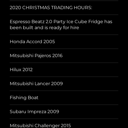
2020 CHRISTMAS TRADING HOURS:
Espresso Beatz 2.0 Party Ice Cube Fridge has
been built and is ready for hire
Honda Accord 2005
Mitsubishi Pajeros 2016
Hilux 2012
Mitsubishi Lancer 2009
Fishing Boat
Subaru Impreza 2009
Mitsubishi Challenger 2015